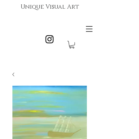
Unique Visual Art