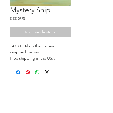
Mystery Ship
Prix
0,00 $US
Rupture de stock
24X30, Oil on the Gallery
wrapped canvas
Free shipping in the USA
Return at the cost of buyer
Donated to the Komposition LLC