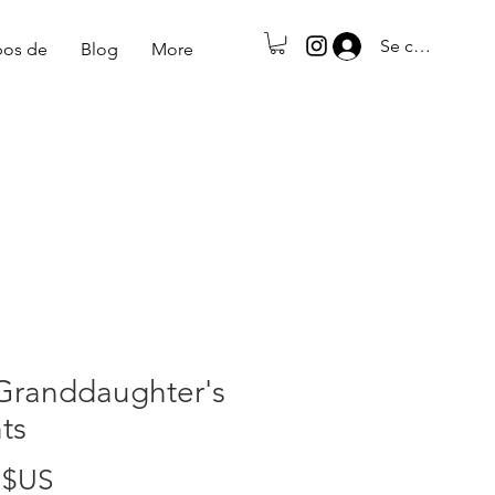
Se connecter
pos de
Blog
More
Granddaughter's
ts
Prix
 $US