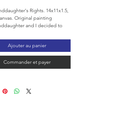
ddaughter's Rights. 14x11x1.5,
canvas. Original painting
ddaughter and I decided to
 painting of her rights. I mixed
h impasto and applied with a
Ajouter au panier
 knife to her hand, then we put
d on a canvas covered with
Commander et payer
extured paint. The picture
out to be wonderful, Maria is
ed with the color scheme. My
ughter is 6 years old, she is
g 1st grade, she is a continually
irl, she loves all classmates and
everyone equally. At home, it is
vely her right to choose clothes
ool, which is why our painting
out to be so colorful. We wish
ne happiness and peace.