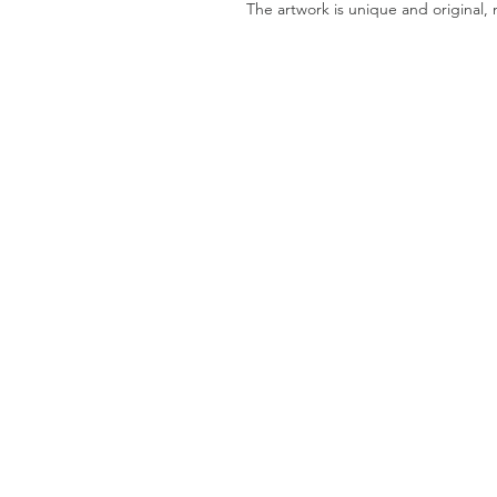
The artwork is unique and original, 