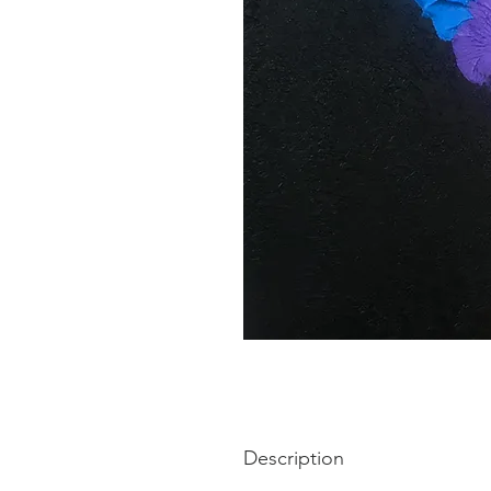
Description