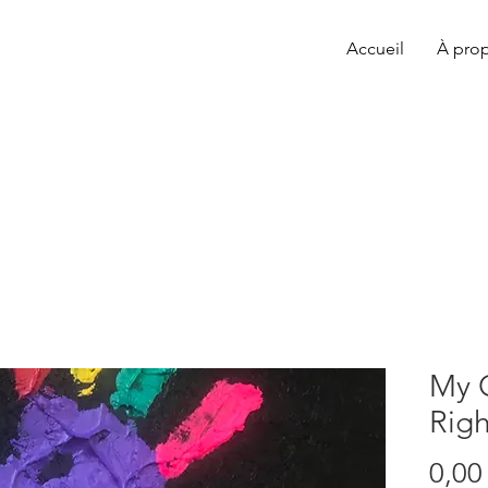
Accueil
À pro
My 
Righ
0,00