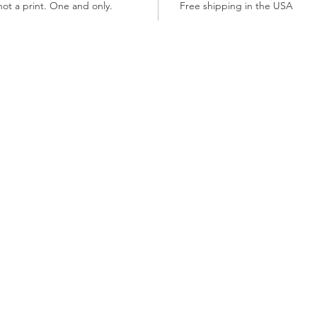
not a print. One and only.
Free shipping in the USA