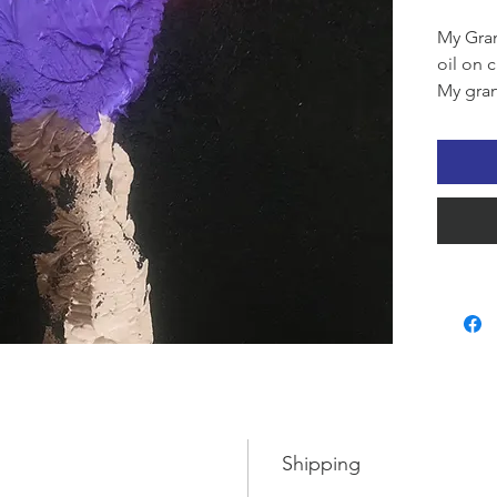
My Gran
oil on 
My gran
create a
oil wit
palette
her han
black t
turned 
delight
grandda
finishin
active g
treats 
exclusi
for sch
Shipping
turned 
everyo