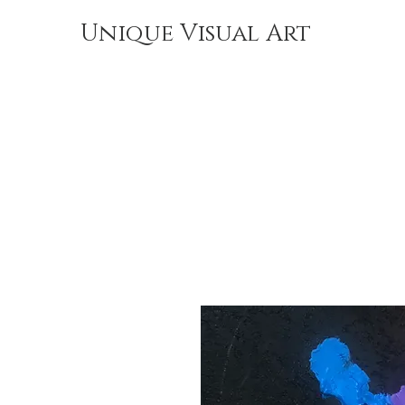
Unique Visual Art