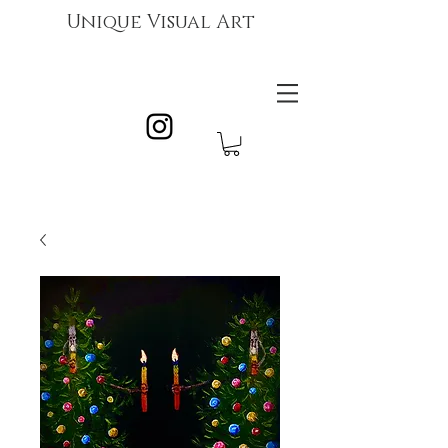
Unique Visual Art