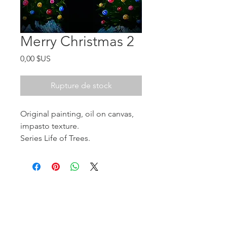
Merry Christmas 2
Prix
0,00 $US
Rupture de stock
Original painting, oil on canvas,
impasto texture.
Series Life of Trees.