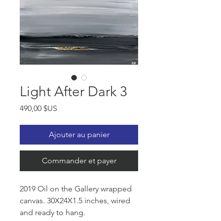
Light After Dark 3
Prix
490,00 $US
Ajouter au panier
Commander et payer
2019 Oil on the Gallery wrapped
canvas. 30X24X1.5 inches, wired
and ready to hang.