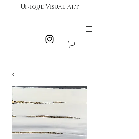
Unique Visual Art