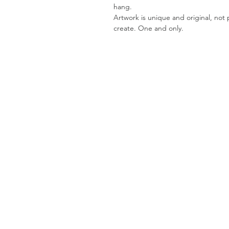
hang.
Artwork is unique and original, not pr
create. One and only.