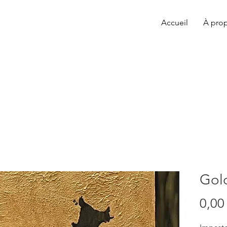
Accueil
À pro
Gol
0,00