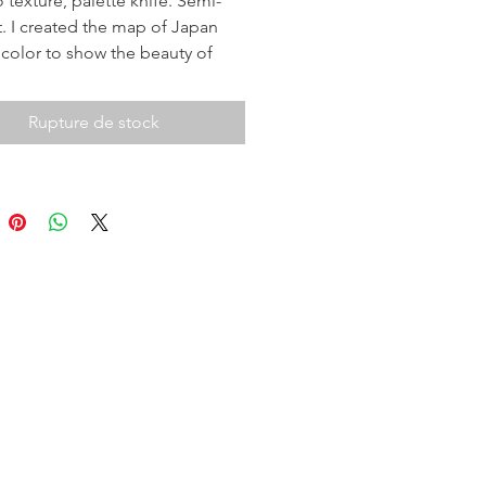
 texture, palette knife. Semi-
t. I created the map of Japan
 color to show the beauty of
t is incredible country, I called it
am Trip". 2019.
Rupture de stock
a full size of image then click on
ck View.
you!