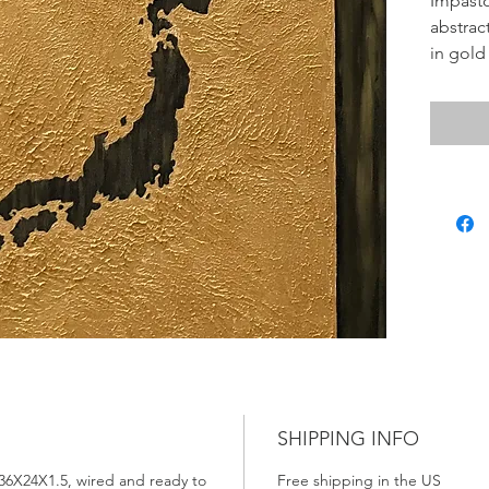
Impasto
abstrac
in gold
Japan. I
"My Dre
To see 
the Qui
Thank 
SHIPPING INFO
 36X24X1.5, wired and ready to
Free shipping in the US