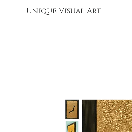
Unique Visual Art