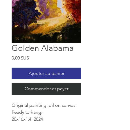
Golden Alabama
Prix
0,00 $US
Ajouter au panier
Commander et payer
Original painting, oil on canvas.
Ready to hang.
20x16x1.4. 2024
Alabama County Side 1