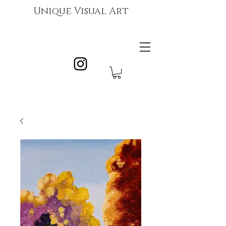
Unique Visual Art