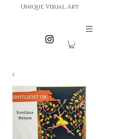
Unique Visual Art