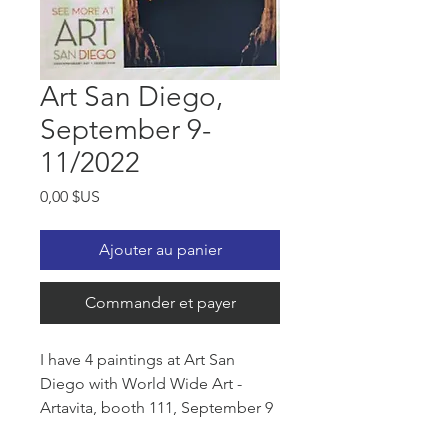
Art San Diego,
September 9-
11/2022
Prix
0,00 $US
Ajouter au panier
Commander et payer
I have 4 paintings at Art San
Diego with World Wide Art -
Artavita, booth 111, September 9
- 11/2022