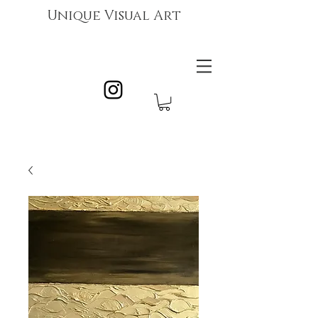
Unique Visual Art