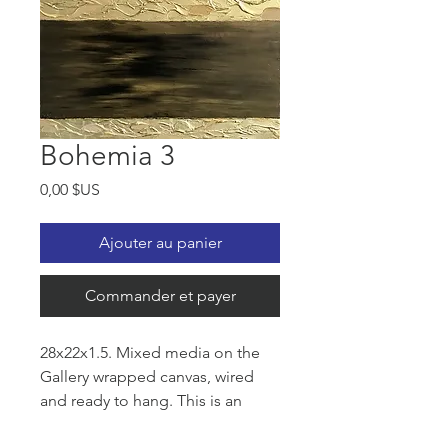
Bohemia 3
Prix
0,00 $US
Ajouter au panier
Commander et payer
28x22x1.5. Mixed media on the
Gallery wrapped canvas, wired
and ready to hang. This is an
original an eye catching artwork.